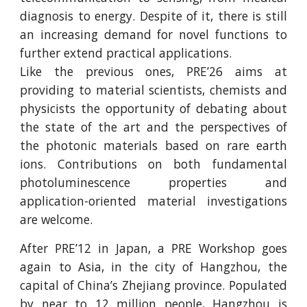
diagnosis to energy. Despite of it, there is still
an increasing demand for novel functions to
further extend practical applications.
Like the previous ones, PRE’26 aims at
providing to material scientists, chemists and
physicists the opportunity of debating about
the state of the art and the perspectives of
the photonic materials based on rare earth
ions. Contributions on both fundamental
photoluminescence properties and
application-oriented material investigations
are welcome.
After PRE’12 in Japan, a PRE Workshop goes
again to Asia, in the city of Hangzhou, the
capital of China’s Zhejiang province. Populated
by near to 12 million people, Hangzhou is