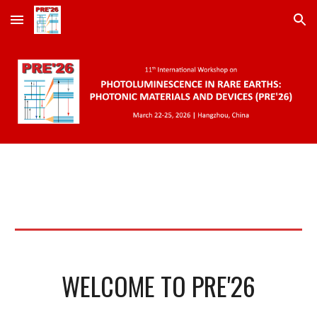
Skip to main content
Skip to navigation
WELCOME TO PRE'26