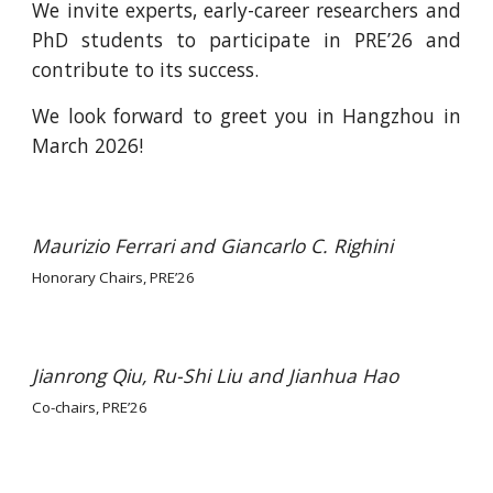
We invite experts, early-career researchers and
PhD students to participate in PRE’26 and
contribute to its success.
We look forward to greet you in Hangzhou in
March 2026!
Maurizio Ferrari and Giancarlo C. Righini
Honorary Chairs, PRE’26
Jianrong Qiu, Ru-Shi Liu and Jianhua Hao
Co-c
hairs, PRE’26