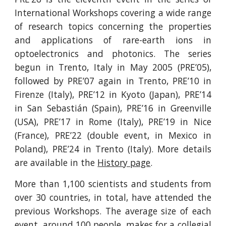
International Workshops covering a wide range
of research topics concerning the properties
and applications of rare-earth ions in
optoelectronics and photonics. The series
begun in Trento, Italy in May 2005 (PRE’05),
followed by PRE’07 again in Trento, PRE’10 in
Firenze (Italy), PRE’12 in Kyoto (Japan), PRE’14
in San Sebastián (Spain), PRE’16 in Greenville
(USA), PRE’17 in Rome (Italy), PRE’19 in Nice
(France), PRE’22 (double event, in Mexico in
Poland), PRE’24 in Trento (Italy). More details
are available in the
History page
.
More than 1,100 scientists and students from
over 30 countries, in total, have attended the
previous Workshops. The average size of each
event, around 100 people, makes for a collegial