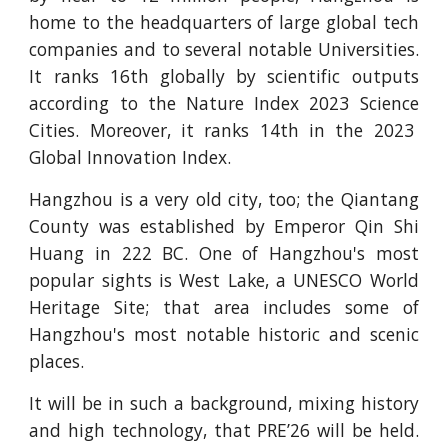
home to the headquarters of large global tech
companies and to several notable Universities.
It ranks 16th globally by scientific outputs
according to the Nature Index 2023 Science
Cities. Moreover, it ranks 14th in the 2023
Global Innovation Index.
Hangzhou is a very old city, too; the Qiantang
County was established by Emperor Qin Shi
Huang in 222 BC. One of Hangzhou's most
popular sights is West Lake, a UNESCO World
Heritage Site; that area includes some of
Hangzhou's most notable historic and scenic
places.
It will be in such a background, mixing history
and high technology, that PRE’26 will be held.