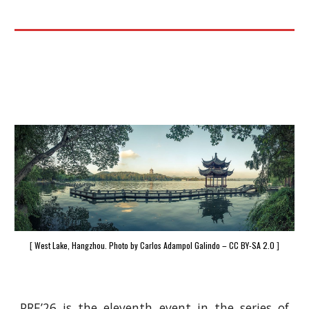
[
West Lake, Hangzhou. Photo by Carlos Adampol Galindo – CC BY-SA 2.0
]
PRE’26 is the eleventh event in the series of