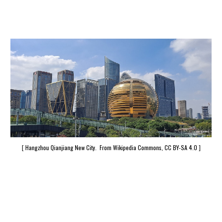
[
Hangzhou Qianjiang New City. From Wikipedia Commons, CC BY-SA 4.0
]