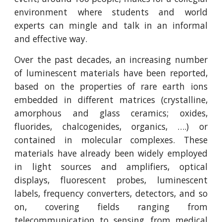
environment where students and world
experts can mingle and talk in an informal
and effective way.
Over the past decades, an increasing number
of luminescent materials have been reported,
based on the properties of rare earth ions
embedded in different matrices (crystalline,
amorphous and glass ceramics; oxides,
fluorides, chalcogenides, organics, ….) or
contained in molecular complexes. These
materials have already been widely employed
in light sources and amplifiers, optical
displays, fluorescent probes, luminescent
labels, frequency converters, detectors, and so
on, covering fields ranging from
telecommunication to sensing, from medical