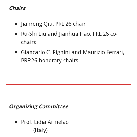
Chairs
Jianrong Qiu, PRE’26 chair
Ru-Shi Liu and Jianhua Hao, PRE’26 co-
chairs
Giancarlo C. Righini and Maurizio Ferrari,
PRE’26 honorary chairs
Organizing Committee
Prof. Lidia Armelao
(Italy)