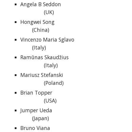
Angela B Seddon
(UK)
Hongwei Song
(China)
Vincenzo Maria Sglavo
(Italy)
Ramūnas Skaudžius
(Italy)
Mariusz Stefanski
(Poland)
Brian Topper
(USA)
Jumper Ueda
(Japan)
Bruno Viana