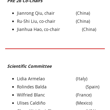
PRE
'26 Co-Chairs
Jianrong Qiu, cha
ir
(China)
Ru-Shi Liu, co-chair
(China)
Jianhua Hao, co-chair
(China)
Scientific Committee
Lidia Armelao
(Italy)
Rolindes Balda
(Spain)
Wilfried Blanc
(France)
Ulises Caldiño
(Mexico)