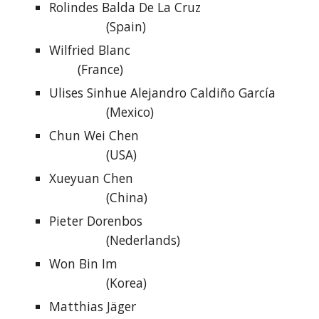
Rolindes Balda De La Cruz
(Spain)
Wilfried Blanc
(France)
Ulises Sinhue Alejandro Caldiño García
(Mexico)
Chun Wei Chen
(USA)
Xueyuan Chen
(China)
Pieter Dorenbos
(Nederlands)
Won Bin Im
(Korea)
Matthias Jäger