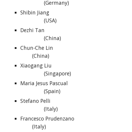
(Germany)
Shibin Jiang
(USA)
Dezhi Tan
(China)
Chun-Che Lin
(China)
Xiaogang Liu
(Singapore)
Maria Jesus Pascual
(Spain)
Stefano Pelli
(Italy)
Francesco Prudenzano
(Italy)