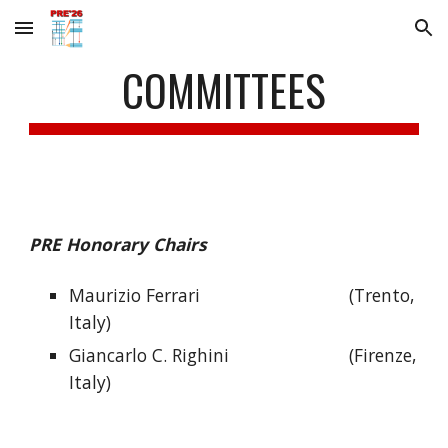
Skip to main content
Skip to navigation
COMMITTEES
PRE Honorary Chairs
Maurizio Ferrari
(Trento,
Italy)
Giancarlo C. Righini
(Firenze,
Italy)