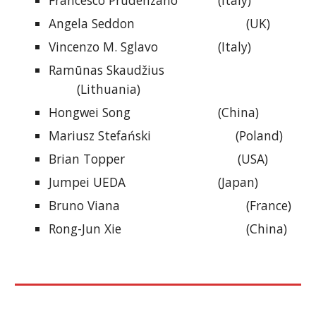
Francesco Prudenzano
(Italy)
Angela Seddon
(UK)
Vincenzo M. Sglavo
(Italy)
Ramūnas Skaudžius
(Lithuania)
Hongwei Song
(China)
Mariusz Stefański (Poland)
Brian Topper (USA)
Jumpei UEDA
(Japan)
Bruno Viana
(France)
Rong-Jun Xie
(China)