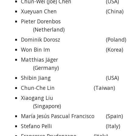
Chun-Wei (Joe) Chen
(USA)
Xueyuan Chen
(China)
Pieter Dorenbos
(Netherland)
Dominik Dorosz
(Poland)
Won Bin Im
(Korea)
Matthias Jäger
(Germany)
Shibin Jiang
(USA)
Chun-Che Lin
(Taiwan)
Xiaogang Liu
(Singapore)
María Jesús Pascual Francisco
(Spain)
Stefano Pelli
(Italy)