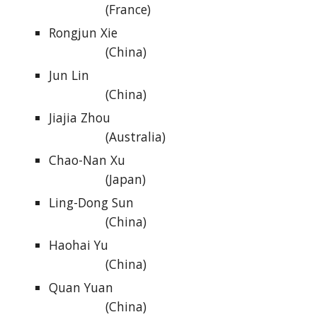
(France)
Rongjun Xie
(China)
Jun Lin
(China)
Jiajia Zhou
(Australia)
Chao-Nan Xu
(Japan)
Ling-Dong Sun
(China)
Haohai Yu
(China)
Quan Yuan
(China)