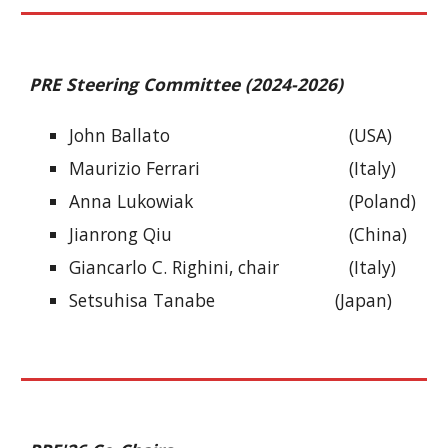
PRE Steering Committee (2024-2026)
John Ballato
(USA)
Maurizio Ferrari
(Italy)
Anna Lukowiak
(Poland)
Jianrong Qiu
(China)
Giancarlo C. Righini, chair
(Italy)
Setsuhisa Tanabe
(Japan)